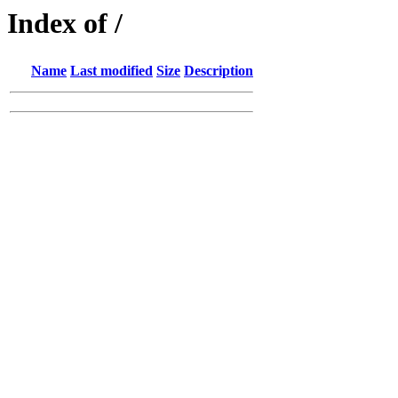
Index of /
Name
Last modified
Size
Description